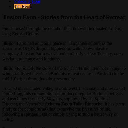
Videos
1 Total
$15
Rent
Illusion Farm - Stories from the Heart of Retreat
Funds raised through the rental of this film will be donated to Dorje
Ling Retreat Centre.
Illusion Farm had an iconic place in Tasmanian culture as the
epitome of 1970’s dropout hippiedom, with its own theatre
company, Illusion Farm was a model of early self-sufficiency, crazy
wisdom, tolerance and kindness.
Illusion Farm tells the story of the trials and tribulations of the people
who established the oldest Buddhist retreat centre in Australia in the
mid 70's right through to the present day.
Located in a secluded valley in northwest Tasmania, and now called
Dorje Ling, this community has produced regular Buddhist retreats
and teachings for nearly 50 years, supported by it's Spiritual
Director, the Venerable Acharya Zasep Tulku Rinpoche. It has been
a refuge for people struggling to survive the pressures of life,
following a spiritual path or simply trying to find a better way of
living.