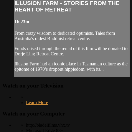
ILLUSION FARM - STORIES FROM THE
HEART OF RETREAT
1h 23m
From crazy wisdom to dedicated optimists. Tales from
Australia's oldest Buddhist retreat centre.
Funds raised through the rental of this film will be donated to
Dorje Ling Retreat Centre.
Illusion Farm had an iconic place in Tasmanian culture as the
epitome of 1970’s dropout hippiedom, with its...
Watch on your
Television
Learn More
Watch on your
Computer
http://bladelfilms.vhx.tv
Microsoft Edge 88+