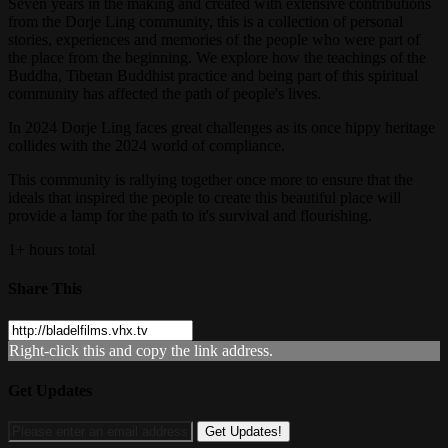
Seven years in the making and created with extensive contributions
from the Dorje Ling community, this is a collection of personal
stories, experiences and memories of the people who were part of
the place from the beginning. We explore how the teachings of the
Buddha, Tibetan Buddhist practice and being part of this spiritual
community has affected the path of people's lives.
In 2024 Dorje Ling faces great challenges as its once hippy heritage
collides with the 2024 world of compliance.
This community is rallying together once more to ensure that the
ideals that inspired the people to create this beautiful place will
provide a lamp for the path to it's survival and flourishing.
1+ hours total
Share This
Right-click this and copy the link address.
Get Updates