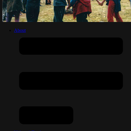
About