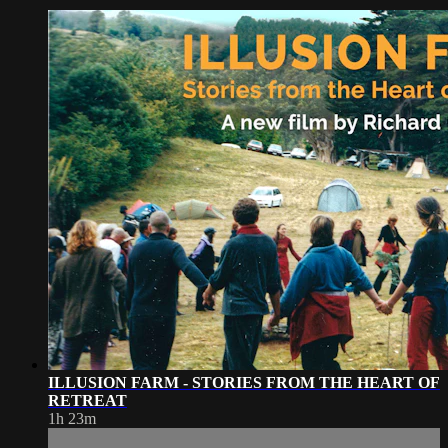
ILLUSION FARM - STORIES FROM THE HEART OF
RETREAT
1h 23m