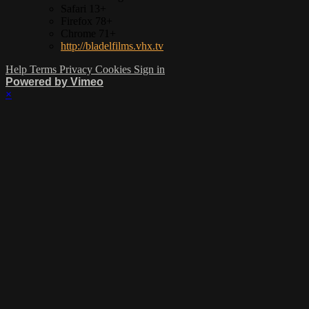
Safari 13+
Firefox 78+
Chrome 71+
http://bladelfilms.vhx.tv
Help
Terms
Privacy
Cookies
Sign in
Powered by Vimeo
×