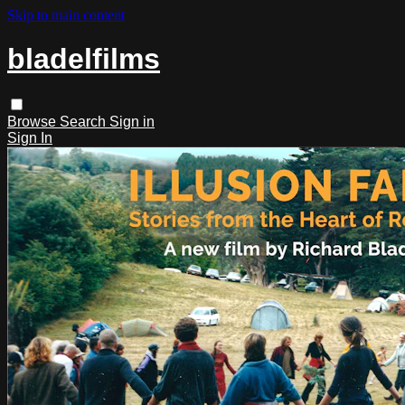
Skip to main content
bladelfilms
Browse
Search
Sign in
Sign In