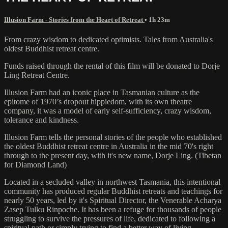
Illusion Farm - Stories from the Heart of Retreat
• 1h 23m
From crazy wisdom to dedicated optimists. Tales from Australia's
oldest Buddhist retreat centre.
Funds raised through the rental of this film will be donated to Dorje
Ling Retreat Centre.
Illusion Farm had an iconic place in Tasmanian culture as the
epitome of 1970’s dropout hippiedom, with its own theatre
company, it was a model of early self-sufficiency, crazy wisdom,
tolerance and kindness.
Illusion Farm tells the personal stories of the people who established
the oldest Buddhist retreat centre in Australia in the mid 70's right
through to the present day, with it's new name, Dorje Ling. (Tibetan
for Diamond Land)
Located in a secluded valley in northwest Tasmania, this intentional
community has produced regular Buddhist retreats and teachings for
nearly 50 years, led by it's Spiritual Director, the Venerable Acharya
Zasep Tulku Rinpoche. It has been a refuge for thousands of people
struggling to survive the pressures of life, dedicated to following a
spiritual path or simply trying to find a better way of living.