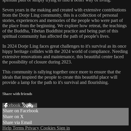
Seven years in the making and created with extensive contributions
from the Dorje Ling community, this is a collection of personal
stories, experiences and memories of the people who were part of
the place from the beginning. We explore how retreat, the teachings
of the Buddha, Tibetan Buddhist practice and being part of this
spiritual community has affected the path of people's lives.
In 2024 Dorje Ling faces great challenges to it's survival as its once
hippy heritage collides with the 2024 world of compliance. Needing
extensive renovations and maintenance, this beautiful centre faced
the possibility of closure during 2023.
This community is rallying together once more to ensure that the
ideals that inspired the people to create this beautiful place will
provide a lamp for the path to it's survival and flourishing.
Share with friends
Facebook
X
Email
Share on Facebook
Share on X
Share via Email
Help
Terms
Privacy
Cookies
Sign in