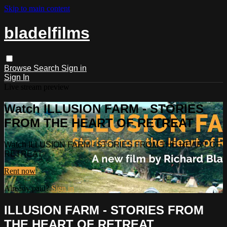
Skip to main content
bladelfilms
Browse
Search
Sign in
Sign In
Live stream preview
Watch ILLUSION FARM - STORIES
FROM THE HEART OF RETREAT
Watch ILLUSION FARM - STORIES FROM THE HEART OF
RETREAT
Rent now
Already paid?
Sign in
ILLUSION FARM - STORIES FROM
THE HEART OF RETREAT